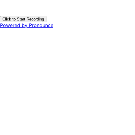
Click to Start Recording
Powered by Pronounce