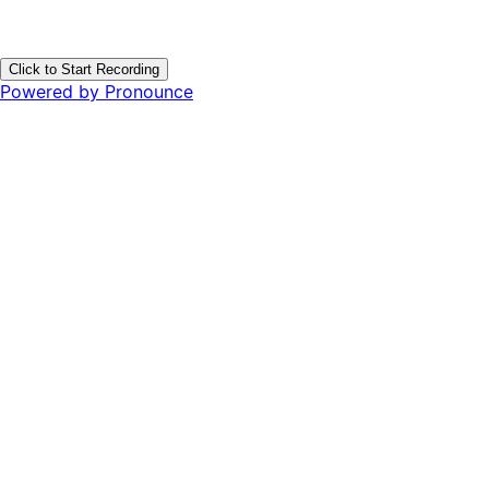
Click to Start Recording
Powered by Pronounce